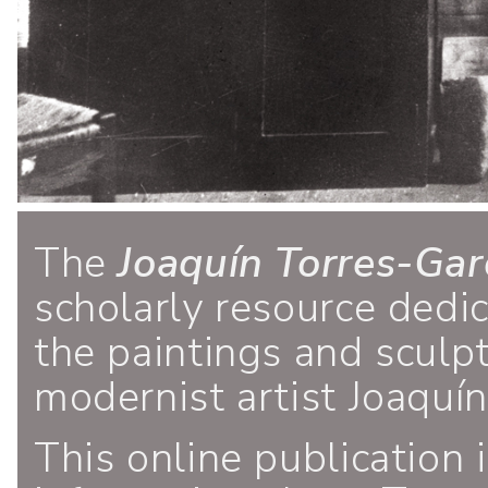
The
Joaquín Torres-Gar
scholarly resource dedi
the paintings and sculp
modernist artist Joaquí
This online publication