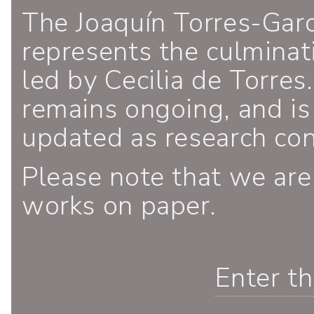
The Joaquín Torres-Gar
represents the culminati
led by Cecilia de Torres.
remains ongoing, and is
updated as research co
Please note that we are
works on paper.
Enter t