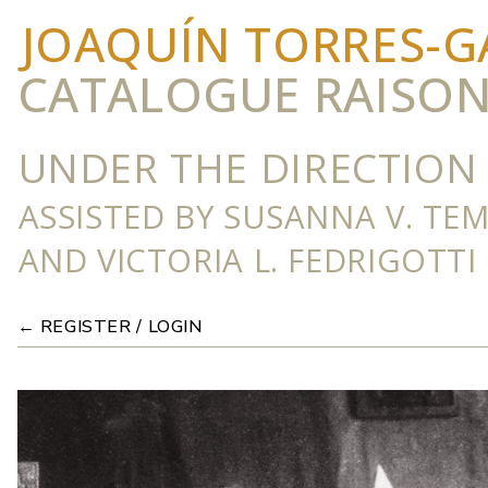
JOAQUÍN TORRES-G
CATALOGUE RAISO
UNDER THE DIRECTION 
ASSISTED BY SUSANNA V. TE
AND VICTORIA L. FEDRIGOTTI
← REGISTER / LOGIN