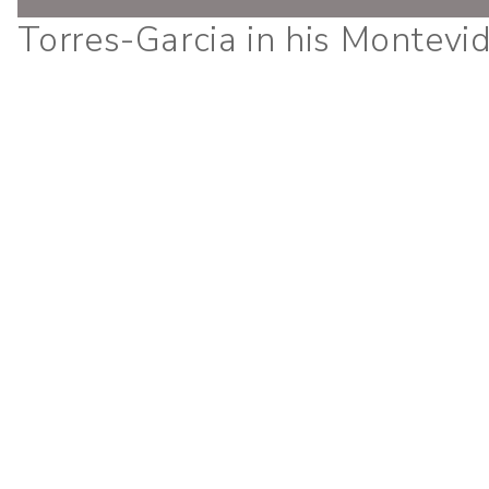
Torres-Garcia in his Montevi