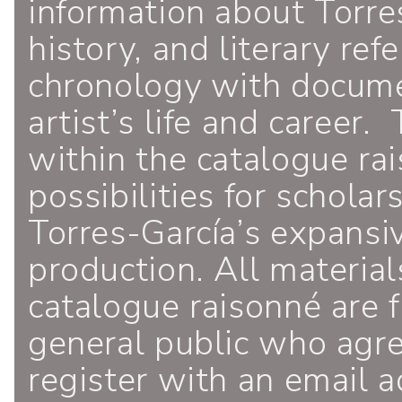
information about Torres
history, and literary ref
chronology with documen
artist’s life and career.
within the catalogue ra
possibilities for schola
Torres-García’s expansiv
production. All material
catalogue raisonné are f
general public who agr
register with an email a