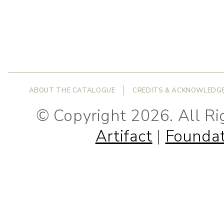
ABOUT THE CATALOGUE
CREDITS & ACKNOWLEDG
© Copyright 2026. All R
Artifact
|
Foundat