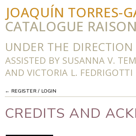
JOAQUÍN TORRES-G
CATALOGUE RAISO
UNDER THE DIRECTION 
ASSISTED BY SUSANNA V. TE
AND VICTORIA L. FEDRIGOTTI
← REGISTER / LOGIN
CREDITS AND AC