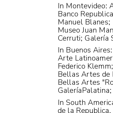
In Montevideo: 
Banco Republica
Manuel Blanes; 
Museo Juan Manu
Cerruti; Galería 
In Buenos Aires
Arte Latinoamer
Federico Klemm;
Bellas Artes de
Bellas Artes "Ro
GaleríaPalatina
In South Americ
de la Republica