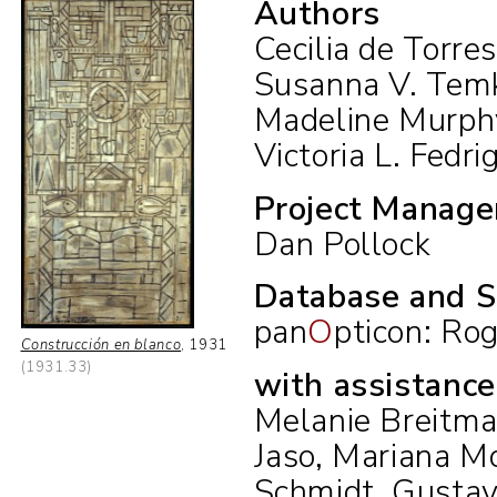
Authors
Cecilia de Torre
Susanna V. Tem
Madeline Murph
Victoria L. Fedrig
Project Manage
Dan Pollock
Database and S
pan
O
pticon:
Rog
Construcción en blanco
,
1931
(1931.33)
with assistanc
Melanie Breitman
Jaso, Mariana Mo
Schmidt, Gustav