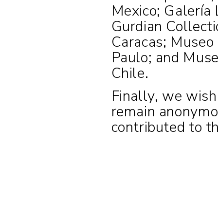
Mexico; Galería 
Gurdian Collect
Caracas; Museo
Paulo; and Museo
Chile.
Finally, we wish 
remain anonymou
contributed to th