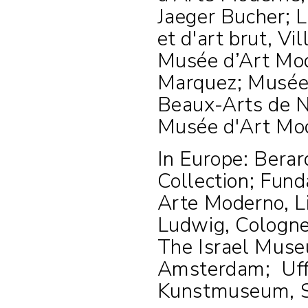
Jaeger Bucher; 
et d'art brut, V
Musée d’Art Mode
Marquez; Musée 
Beaux-Arts de N
Musée d'Art Mod
In Europe: Berar
Collection; Fun
Arte Moderno, 
Ludwig, Cologn
The Israel Muse
Amsterdam;
Uff
Kunstmuseum, S