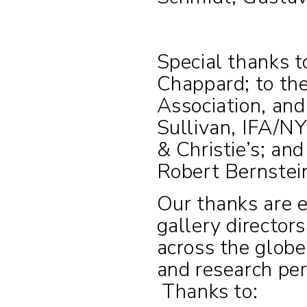
Special thanks 
Chappard; to th
Association, and
Sullivan, IFA/NY
& Christie’s; an
Robert Bernstein
Our thanks are 
gallery directors
across the glob
and research pert
Thanks to: