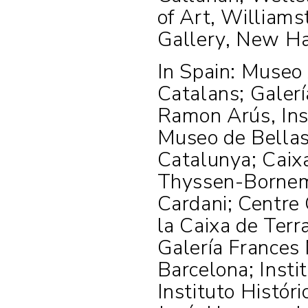
of Art, Williams
Gallery, New H
In Spain: Museo 
Catalans; Galer
Ramon Arús, Inst
Museo de Bellas 
Catalunya; Caix
Thyssen-Bornemi
Cardani; Centre 
la Caixa de Terr
Galería Frances 
Barcelona; Instit
Instituto Histór