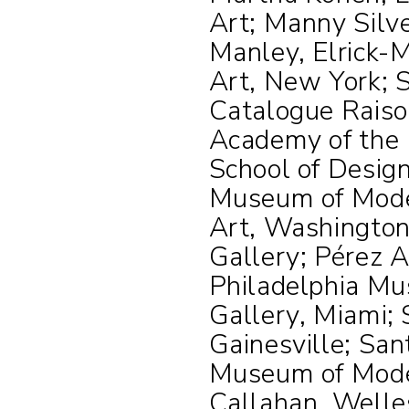
Art; Manny Silv
Manley, Elrick-
Art, New York; S
Catalogue Rais
Academy of the 
School of Desig
Museum of Moder
Art, Washington
Gallery; Pérez 
Philadelphia Mu
Gallery, Miami;
Gainesville; Sa
Museum of Mode
Callahan, Welle