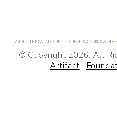
ABOUT THE CATALOGUE
CREDITS & ACKNOWLEDG
© Copyright 2026. All R
Artifact
|
Foundat