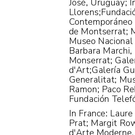
José, Uruguay; I
Llorens;Fundaci
Contemporáneo 
de Montserrat; 
Museo Nacional 
Barbara Marchi, 
Monserrat; Galer
d'Art;Galería Gu
Generalitat; Mus
Ramon; Paco Reb
Fundación Telef
In France: Laure
Prat; Margit Ro
d'Arte Moderne,