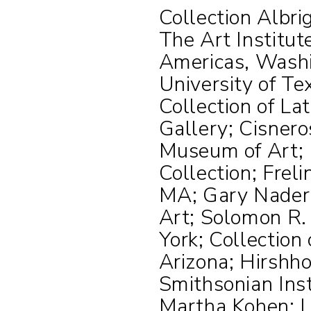
Collection Albri
The Art Institut
Americas, Wash
University of Te
Collection of La
Gallery; Cisnero
Museum of Art; 
Collection; Frel
MA; Gary Nader 
Art; Solomon R
York; Collection
Arizona; Hirshh
Smithsonian Inst
Martha Kohen; 