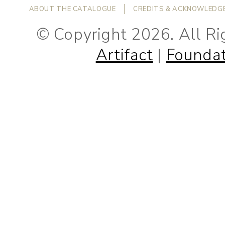
ABOUT THE CATALOGUE
CREDITS & ACKNOWLEDG
© Copyright 2026. All R
Artifact
|
Foundat