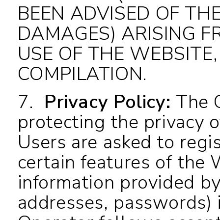
BEEN ADVISED OF THE
DAMAGES) ARISING F
USE OF THE WEBSITE,
COMPILATION.
7.
Privacy Policy
:
The O
protecting the privacy o
Users are asked to regis
certain features of the 
information provided by
addresses, passwords) i