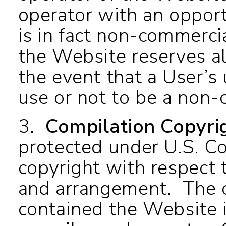
operator with an opport
is in fact non-commercia
the Website reserves all
the event that a User’s 
use or not to be a no
3.
Compilation Copyri
protected under U.S. C
copyright with respect t
and arrangement. The c
contained the Website i