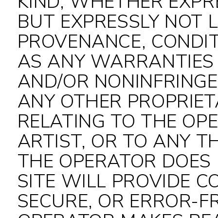
KIND, WHETHER EXPRE
BUT EXPRESSLY NOT L
PROVENANCE, CONDIT
AS ANY WARRANTIES
AND/OR NONINFRINGE
ANY OTHER PROPRIET
RELATING TO THE OPE
ARTIST, OR TO ANY T
THE OPERATOR DOES
SITE WILL PROVIDE 
SECURE, OR ERROR-FR