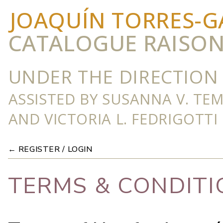
JOAQUÍN TORRES-G
CATALOGUE RAISO
UNDER THE DIRECTION 
ASSISTED BY SUSANNA V. TE
AND VICTORIA L. FEDRIGOTTI
← REGISTER / LOGIN
TERMS & CONDITI