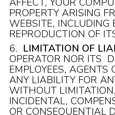
AFFECT, YOUR COMPU
PROPERTY ARISING F
WEBSITE, INCLUDING 
REPRODUCTION OF IT
6
.
LIMITATION OF LIA
OPERATOR NOR ITS DI
EMPLOYEES, AGENTS O
ANY LIABILITY FOR A
WITHOUT LIMITATION,
INCIDENTAL, COMPENS
OR CONSEQUENTIAL D