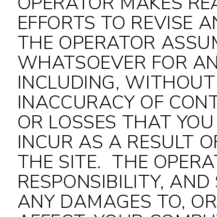
OPERATOR MAKES RE
EFFORTS TO REVISE A
THE OPERATOR ASSUM
WHATSOEVER FOR AN
INCLUDING, WITHOUT 
INACCURACY OF CONT
OR LOSSES THAT YOU
INCUR AS A RESULT O
THE SITE. THE OPER
RESPONSIBILITY, AND 
ANY DAMAGES TO, OR