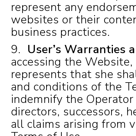
represent any endorsem
websites or their conten
business practices.
9.
User’s Warranties 
accessing the Website,
represents that she shal
and conditions of the T
indemnify the Operator 
directors, successors, 
all claims arising from 