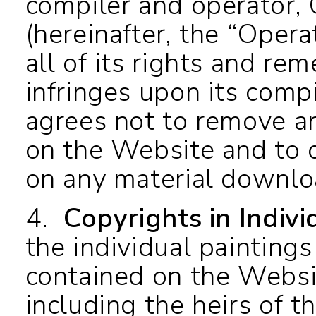
compiler and operator, C
(hereinafter, the “Oper
all of its rights and re
infringes upon its comp
agrees not to remove an
on the Website and to d
on any material downl
4.
Copyrights in Indiv
the individual paintings
contained on the Websi
including the heirs of t