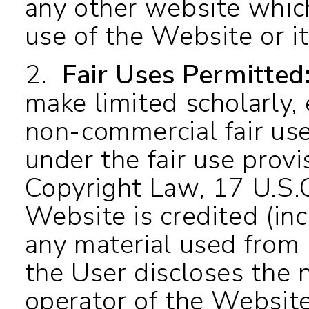
any other website which
use of the Website or i
2.
Fair Uses Permitted
make limited scholarly,
non-commercial fair us
under the fair use provi
Copyright Law, 17 U.S.C
Website is credited (inc
any material used from i
the User discloses the 
operator of the Website