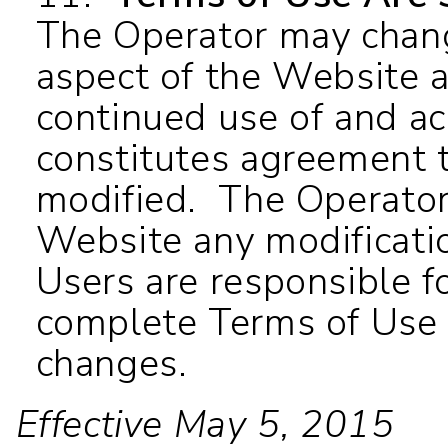
The Operator may chang
aspect of the Website a
continued use of and a
constitutes agreement 
modified. The Operator
Website any modificati
Users are responsible fo
complete Terms of Use 
changes.
Effective May 5, 2015