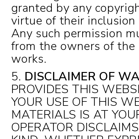
granted by any copyrig
virtue of their inclusi
Any such permission mu
from the owners of the 
works.
5
.
DISCLAIMER OF WA
PROVIDES THIS WEBSI
YOUR USE OF THIS WE
MATERIALS IS AT YOU
OPERATOR DISCLAIMS