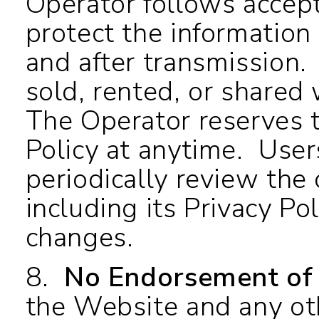
Operator follows accep
protect the information
and after transmission.
sold, rented, or shared 
The Operator reserves th
Policy at anytime. User
periodically review the
including its Privacy Po
changes.
8.
No Endorsement of 
the Website and any ot