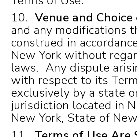
Terms of Use.
10.
Venue and Choice
and any modifications t
construed in accordance
New York without regard 
laws. Any dispute arisi
with respect to its Ter
exclusively by a state o
jurisdiction located in 
New York, State of New
11.
Terms of Use Are 