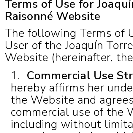
Terms of Use for Joaqu
Raisonné Website
The following Terms of U
User of the Joaquín Torr
Website (hereinafter, th
1.
Commercial Use Stri
hereby affirms her unde
the Website and agrees
commercial use of the W
including without limit