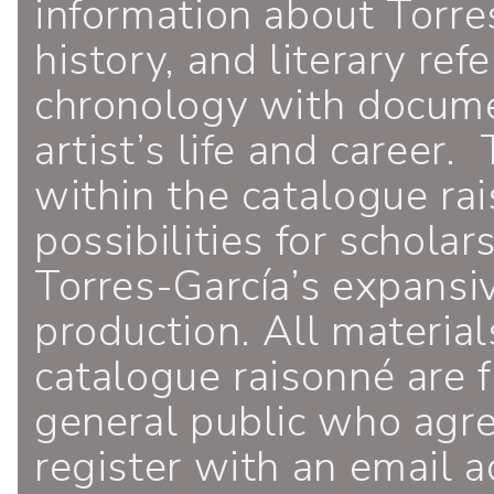
information about Torres
history, and literary ref
chronology with documen
artist’s life and career.
within the catalogue ra
possibilities for schola
Torres-García’s expansiv
production. All material
catalogue raisonné are f
general public who agr
register with an email a