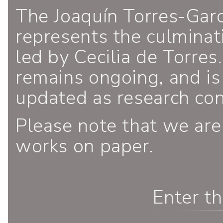
The Joaquín Torres-Gar
represents the culminati
led by Cecilia de Torres.
remains ongoing, and is
updated as research co
Please note that we are
works on paper.
Enter t