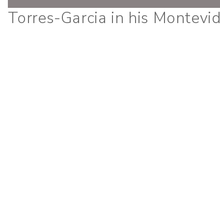
Torres-Garcia in his Montevi