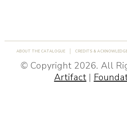
ABOUT THE CATALOGUE
CREDITS & ACKNOWLEDG
© Copyright 2026. All R
Artifact
|
Foundat