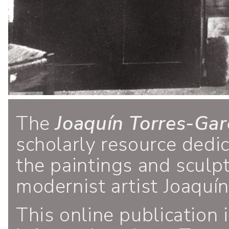
The
Joaquín Torres-Gar
scholarly resource dedi
the paintings and sculp
modernist artist Joaquí
This online publication