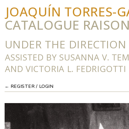
JOAQUÍN TORRES-G
CATALOGUE RAISO
UNDER THE DIRECTION 
ASSISTED BY SUSANNA V. TE
AND VICTORIA L. FEDRIGOTTI
← REGISTER / LOGIN