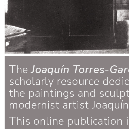
The
Joaquín Torres-Gar
scholarly resource dedi
the paintings and sculp
modernist artist Joaquí
This online publication