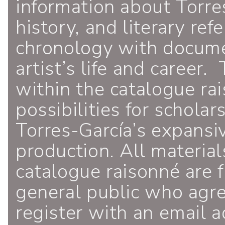
information about Torres
history, and literary ref
chronology with documen
artist’s life and career.
within the catalogue ra
possibilities for schola
Torres-García’s expansiv
production. All material
catalogue raisonné are f
general public who agr
register with an email a