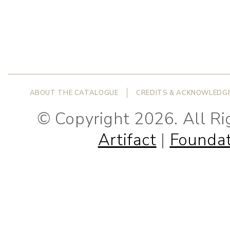
ABOUT THE CATALOGUE
CREDITS & ACKNOWLEDG
© Copyright 2026. All R
Artifact
|
Foundat