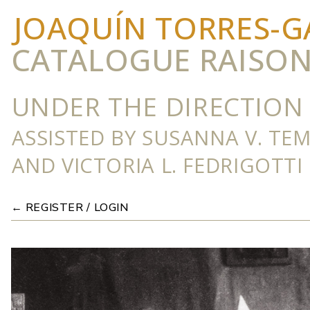
JOAQUÍN TORRES-G
CATALOGUE RAISO
UNDER THE DIRECTION 
ASSISTED BY SUSANNA V. TE
AND VICTORIA L. FEDRIGOTTI
← REGISTER / LOGIN