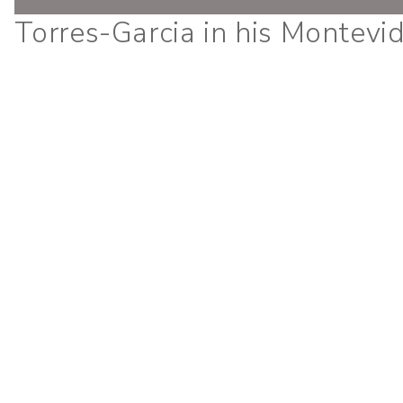
Torres-Garcia in his Montevi