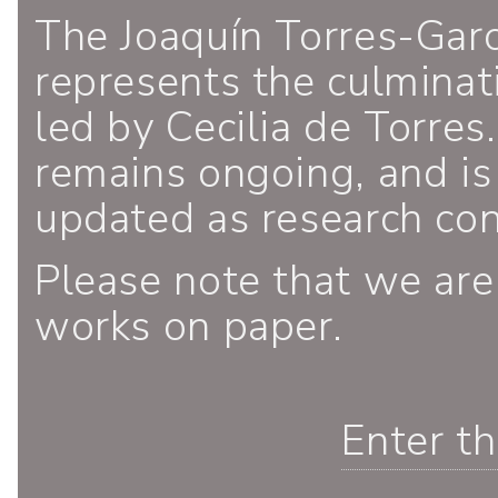
The Joaquín Torres-Gar
represents the culminati
led by Cecilia de Torres.
remains ongoing, and is
updated as research co
Please note that we are
works on paper.
Enter t