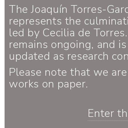
The Joaquín Torres-Gar
represents the culminati
led by Cecilia de Torres.
remains ongoing, and is
updated as research co
Please note that we are
works on paper.
Enter t