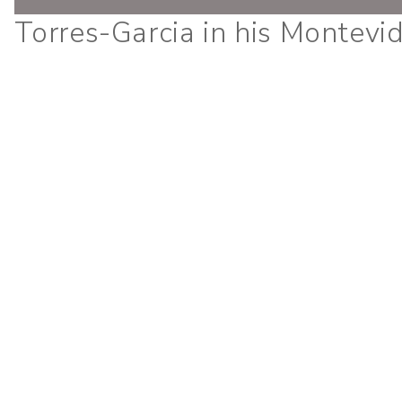
Torres-Garcia in his Montevi