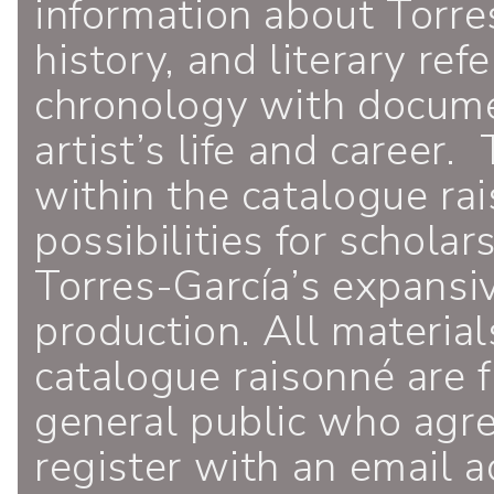
information about Torres
history, and literary ref
chronology with documen
artist’s life and career.
within the catalogue ra
possibilities for schola
Torres-García’s expansiv
production. All material
catalogue raisonné are f
general public who agr
register with an email a