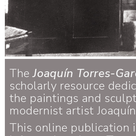
The
Joaquín Torres-Gar
scholarly resource dedi
the paintings and sculp
modernist artist Joaquí
This online publication