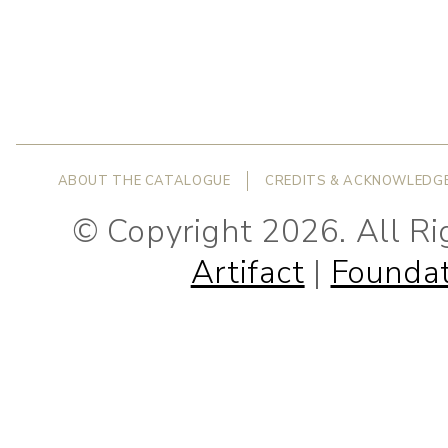
ABOUT THE CATALOGUE
CREDITS & ACKNOWLEDG
© Copyright 2026. All R
Artifact
|
Foundat