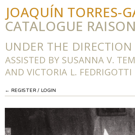
JOAQUÍN TORRES-G
CATALOGUE RAISO
UNDER THE DIRECTION 
ASSISTED BY SUSANNA V. TE
AND VICTORIA L. FEDRIGOTTI
← REGISTER / LOGIN